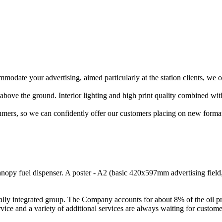
mmodate your advertising, aimed particularly at the station clients, we 
 above the ground. Interior lighting and high print quality combined with
mers, so we can confidently offer our customers placing on new format
anopy fuel dispenser. A poster - A2 (basic 420x597mm advertising field, 
ically integrated group. The Company accounts for about 8% of the oil 
ce and a variety of additional services are always waiting for customers