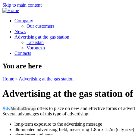
Skip to main content
Company
Our customers
News
Advertising at the gas station
Tatarstan
Voronezh
Contacts
You are here
Home
»
Advertising at the gas station
Advertising at the gas station o
offers to place on new and effective forms of adver
Adv
MediaGroup
Several advantages of this type of advertising:.
long-term exposure to the advertising message
illuminated advertising field, measuring 1.8m x 1.2m (city size)
clear target audience