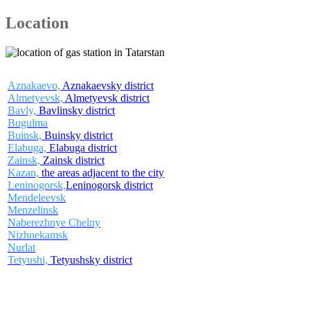
Location
Aznakaevo,
Aznakaevsky district
Almetyevsk,
Almetyevsk district
Bavly,
Bavlinsky district
Bugulma
Buinsk,
Buinsky district
Elabuga,
Elabuga district
Zainsk,
Zainsk district
Kazan,
the areas adjacent to the city
Leninogorsk,
Leninogorsk district
Mendeleevsk
Menzelinsk
Naberezhnye Chelny
Nizhnekamsk
Nurlat
Tetyushi,
Tetyushsky district