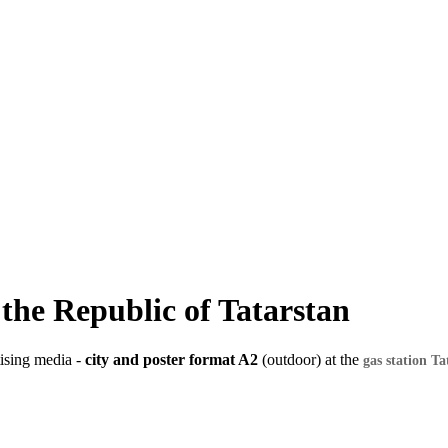
f the Republic of Tatarstan
tising media -
city and poster format A2
(outdoor) at the
gas station Ta