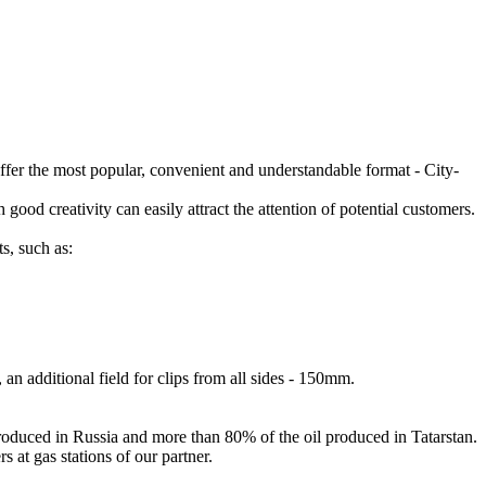
offer the most popular, convenient and understandable format - City-
 good creativity can easily attract the attention of potential customers.
s, such as:
an additional field for clips from all sides - 150mm.
produced in Russia and more than 80% of the oil produced in Tatarstan.
 at gas stations of our partner.