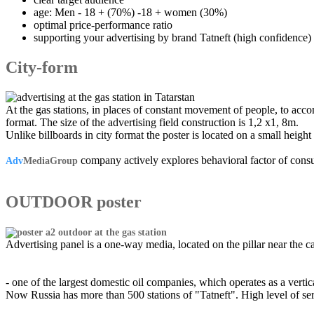
age: Men - 18 + (70%) -18 + women (30%)
optimal price-performance ratio
supporting your advertising by brand Tatneft (high confidence)
City-form
At the gas stations, in places of constant movement of people, to acco
format. The size of the advertising field construction is 1,2 x1, 8m.
Unlike billboards in city format the poster is located on a small height
company actively explores behavioral factor of consu
Adv
MediaGroup
OUTDOOR poster
Advertising panel is a one-way media, located on the pillar near the c
- one of the largest domestic oil companies, which operates as a vert
Now Russia has more than 500 stations of "Tatneft". High level of servi