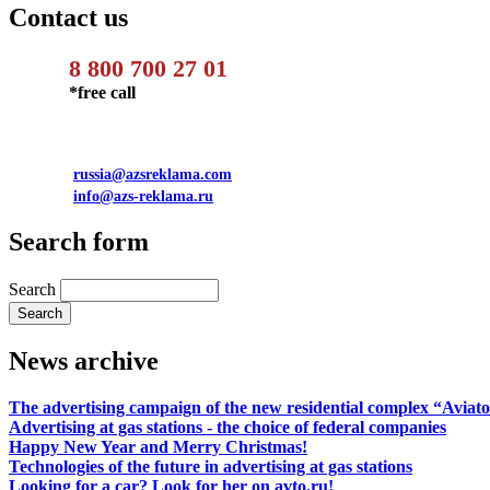
Сontact us
8 800 700 27 01
*free call
russia@azsreklama.com
info@azs-reklama.ru
Search form
Search
News archive
The advertising campaign of the new residential complex “Aviat
Advertising at gas stations - the choice of federal companies
Happy New Year and Merry Christmas!
Technologies of the future in advertising at gas stations
Looking for a car? Look for her on avto.ru!