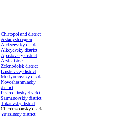
Chistopol and district
Aktanysh region
Alekseevsky district
Alkeyevsky district
Apastovsky district
Arsk district
Zelenodolsk district
Laishevsky district
Muslyumovsky district
Novosheshminsky
district
Pestrechinsky district
Sarmanovskiy district
Tukaevsky district
Cheremshansky district
Yutazinsky district